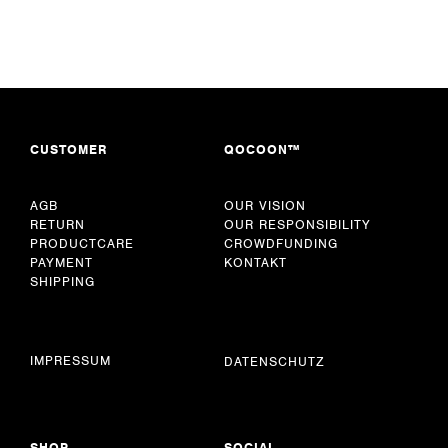
CUSTOMER
QOCOON™
AGB
OUR VISION
RETURN
OUR RESPONSIBILITY
PRODUCTCARE
CROWDFUNDING
PAYMENT
KONTAKT
SHIPPING
IMPRESSUM
DATENSCHUTZ
SHOP
SOCIAL