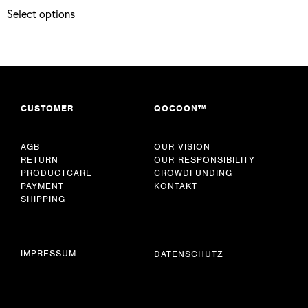
Select options
CUSTOMER
QOCOON™
AGB
OUR VISION
RETURN
OUR RESPONSIBILITY
PRODUCTCARE
CROWDFUNDING
PAYMENT
KONTAKT
SHIPPING
IMPRESSUM
DATENSCHUTZ