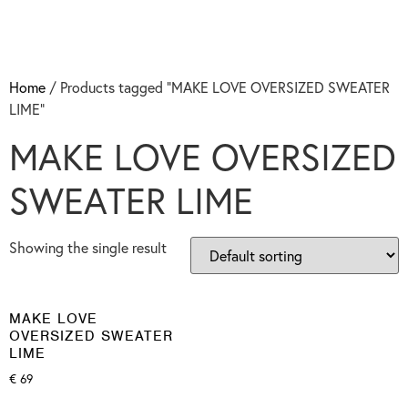
Home
/ Products tagged “MAKE LOVE OVERSIZED SWEATER
LIME”
MAKE LOVE OVERSIZED
SWEATER LIME
Showing the single result
MAKE LOVE
OVERSIZED SWEATER
LIME
€
69