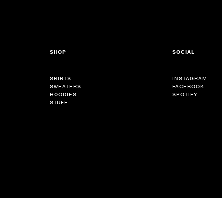
SHOP
SOCIAL
SHIRTS
INSTAGRAM
SWEATERS
FACEBOOK
HOODIES
SPOTIFY
STUFF