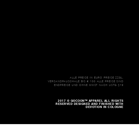
ALLE PREISE IN EURO PREISE ZZGL.
VERSANDPAUSCHALE BIS € 100 ALLE PREISE SIND
ENDPREISE UND OHNE MWST NACH USTG §19
2017 © QOCOON™ APPAREL ALL RIGHTS
RESERVED DESIGNED AND FINISHED WITH
DEVOTION IN COLOGNE