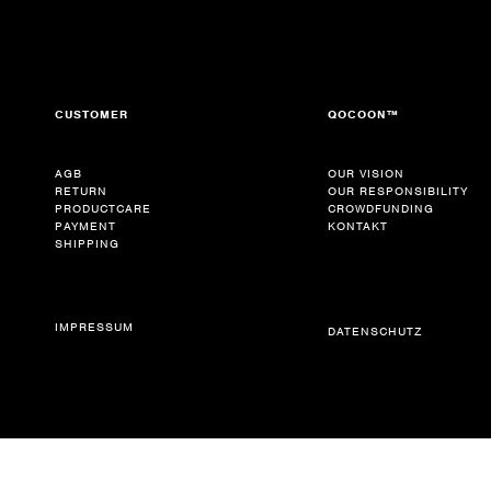
CUSTOMER
QOCOON™
AGB
OUR VISION
RETURN
OUR RESPONSIBILITY
PRODUCTCARE
CROWDFUNDING
PAYMENT
KONTAKT
SHIPPING
IMPRESSUM
DATENSCHUTZ