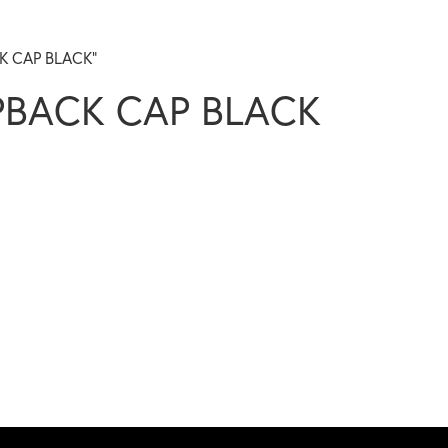
CK CAP BLACK”
PBACK CAP BLACK