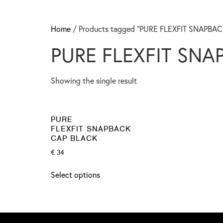
Home
/ Products tagged “PURE FLEXFIT SNAPBA
PURE FLEXFIT SNA
Showing the single result
PURE
FLEXFIT SNAPBACK
CAP BLACK
€
34
Select options