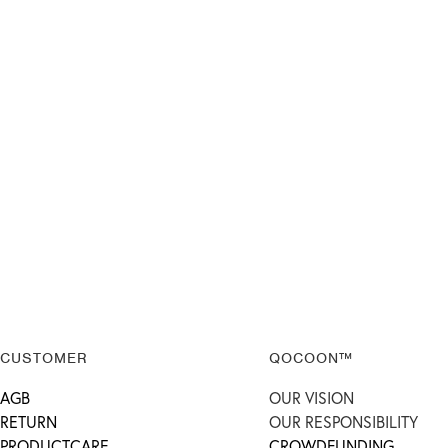
CUSTOMER
QOCOON™
AGB
OUR VISION
RETURN
OUR RESPONSIBILITY
PRODUCTCARE
CROWDFUNDING