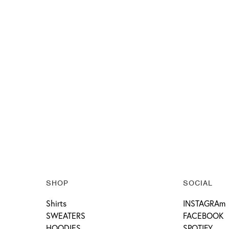
SHOP
SOCIAL
Shirts
INSTAGRAm
SWEATERS
FACEBOOK
HOODIES
SPOTIFY