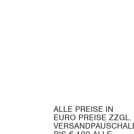
ALLE PREISE IN
EURO PREISE ZZGL.
VERSANDPAUSCHAL