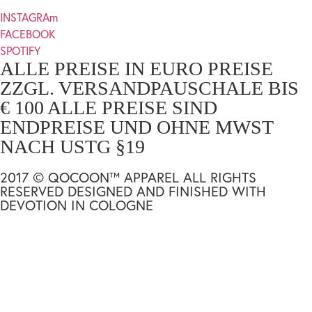
INSTAGRAm
FACEBOOK
SPOTIFY
ALLE PREISE IN EURO PREISE
ZZGL. VERSANDPAUSCHALE BIS
€ 100 ALLE PREISE SIND
ENDPREISE UND OHNE MWST
NACH USTG §19
2017 © QOCOON™ APPAREL ALL RIGHTS
RESERVED DESIGNED AND FINISHED WITH
DEVOTION IN COLOGNE