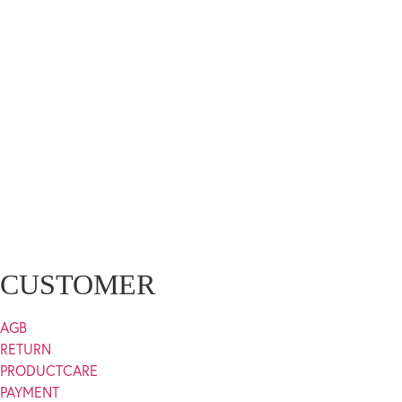
CUSTOMER
AGB
RETURN
PRODUCTCARE
PAYMENT