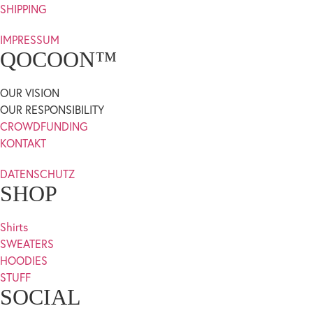
SHIPPING
IMPRESSUM
QOCOON™
OUR VISION
OUR RESPONSIBILITY
CROWDFUNDING
KONTAKT
DATENSCHUTZ
SHOP
Shirts
SWEATERS
HOODIES
STUFF
SOCIAL