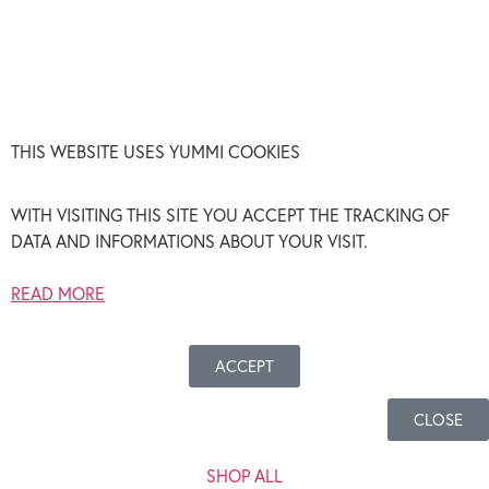
THIS WEBSITE USES YUMMI COOKIES
WITH VISITING THIS SITE YOU ACCEPT THE TRACKING OF
DATA AND INFORMATIONS ABOUT YOUR VISIT.
READ MORE
ACCEPT
CLOSE
SHOP ALL