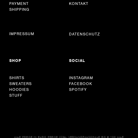
PAYMENT
KONTAKT
SHIPPING
IMPRESSUM
DATENSCHUTZ
SHOP
SOCIAL
SHIRTS
INSTAGRAM
SWEATERS
FACEBOOK
HOODIES
SPOTIFY
STUFF
ALLE PREISE IN EURO PREISE ZZGL. VERSANDPAUSCHALE BIS € 100 ALLE