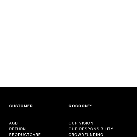
CUSTOMER
QOCOON™
AGB
OUR VISION
RETURN
OUR RESPONSIBILITY
PRODUCTCARE
CROWDFUNDING